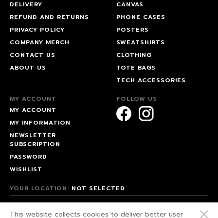
DELIVERY
CANVAS
REFUND AND RETURNS
PHONE CASES
PRIVACY POLICY
POSTERS
COMPANY MERCH
SWEATSHIRTS
CONTACT US
CLOTHING
ABOUT US
TOTE BAGS
TECH ACCESSORIES
MY ACCOUNT
FOLLOW US
MY ACCOUNT
MY INFORMATION
NEWSLETTER
SUBSCRIPTION
PASSWORD
WISHLIST
YOUR LOCATION:
NOT SELECTED
© 2026 HAPPEAK.
This website collects cookies to deliver better user
WE FIGHT FOR OUR RIGHTS!