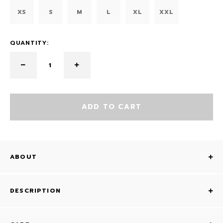
XS
S
M
L
XL
XXL
QUANTITY:
ADD TO CART
ABOUT
DESCRIPTION