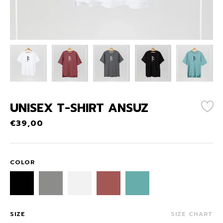
UNISEX T-SHIRT ANSUZ
€
39,00
COLOR
SIZE
SIZE CHART