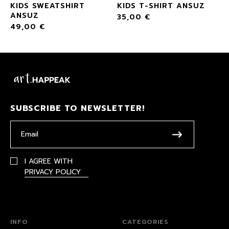
KIDS SWEATSHIRT
KIDS T-SHIRT ANSUZ
ANSUZ
35,00
€
49,00
€
SUBSCRIBE TO NEWSLETTER!
I AGREE WITH
PRIVACY POLICY
INFO
CATEGORIES