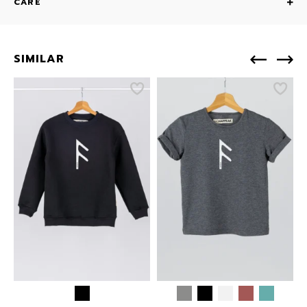
CARE
SIMILAR