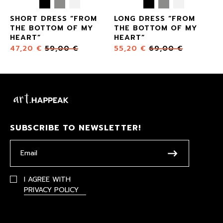
SHORT DRESS “FROM
LONG DRESS “FROM
THE BOTTOM OF MY
THE BOTTOM OF MY
HEART”
HEART”
47,20
€
59,00
€
55,20
€
69,00
€
SUBSCRIBE TO NEWSLETTER!
I AGREE WITH
PRIVACY POLICY