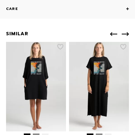
CARE
SIMILAR