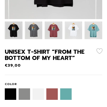
UNISEX T-SHIRT “FROM THE
BOTTOM OF MY HEART”
€
39,00
COLOR