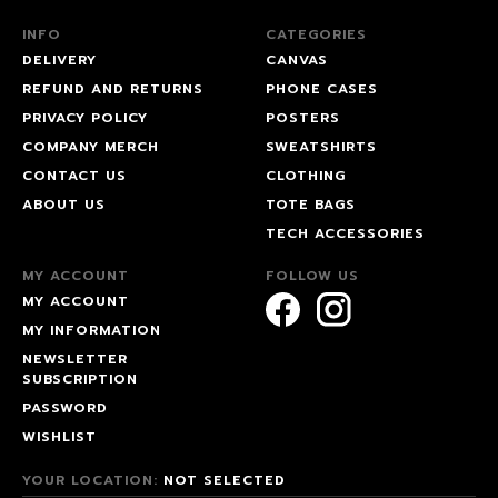
INFO
CATEGORIES
DELIVERY
CANVAS
REFUND AND RETURNS
PHONE CASES
PRIVACY POLICY
POSTERS
COMPANY MERCH
SWEATSHIRTS
CONTACT US
CLOTHING
ABOUT US
TOTE BAGS
TECH ACCESSORIES
MY ACCOUNT
FOLLOW US
MY ACCOUNT
MY INFORMATION
NEWSLETTER
SUBSCRIPTION
PASSWORD
WISHLIST
YOUR LOCATION:
NOT SELECTED