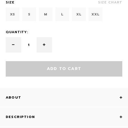
SIZE
SIZE CHART
XS
S
M
L
XL
XXL
QUANTITY:
ADD TO CART
ABOUT
DESCRIPTION