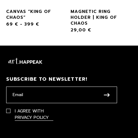
F
CANVAS “KING OF
MAGNETIC RING
CHAOS”
HOLDER | KING OF
CHAOS
69
€
-
399
€
29,00
€
SUBSCRIBE TO NEWSLETTER!
I AGREE WITH
PRIVACY POLICY