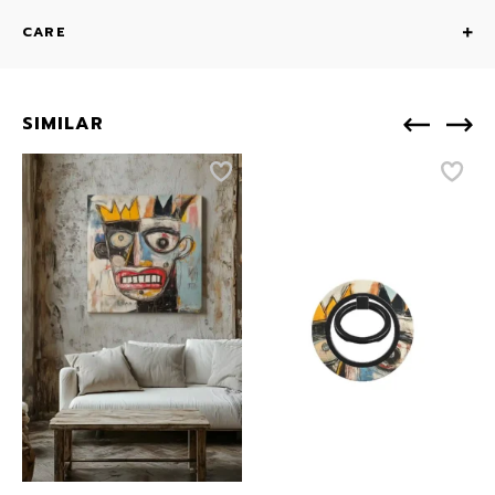
CARE
SIMILAR