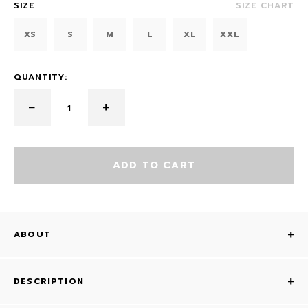
SIZE
SIZE CHART
XS
S
M
L
XL
XXL
QUANTITY:
ADD TO CART
ABOUT
DESCRIPTION