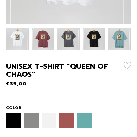
UNISEX T-SHIRT “QUEEN OF
CHAOS”
€
39,00
COLOR