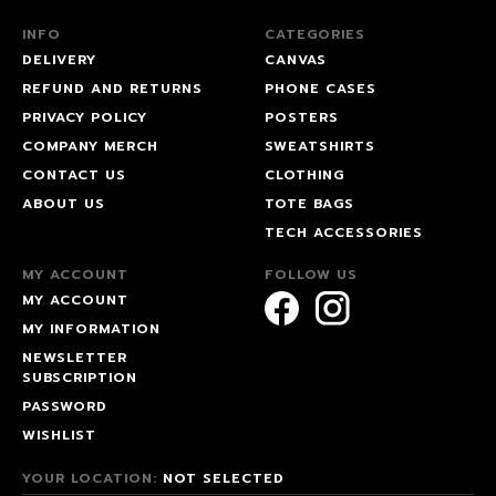
INFO
CATEGORIES
DELIVERY
CANVAS
REFUND AND RETURNS
PHONE CASES
PRIVACY POLICY
POSTERS
COMPANY MERCH
SWEATSHIRTS
CONTACT US
CLOTHING
ABOUT US
TOTE BAGS
TECH ACCESSORIES
MY ACCOUNT
FOLLOW US
MY ACCOUNT
MY INFORMATION
NEWSLETTER
SUBSCRIPTION
PASSWORD
WISHLIST
YOUR LOCATION:
NOT SELECTED