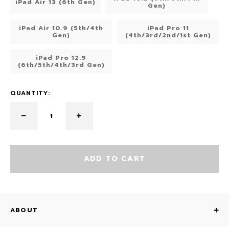
iPad Air 13 (6th Gen)
Gen)
iPad Air 10.9 (5th/4th
iPad Pro 11
Gen)
(4th/3rd/2nd/1st Gen)
iPad Pro 12.9
(6th/5th/4th/3rd Gen)
QUANTITY:
ADD TO CART
ABOUT