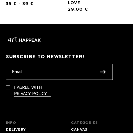
LOVE
35
€
-
39
€
29,00
€
SUBSCRIBE TO NEWSLETTER!
I AGREE WITH
PRIVACY POLICY
INFO
CATEGORIES
DELIVERY
CANVAS