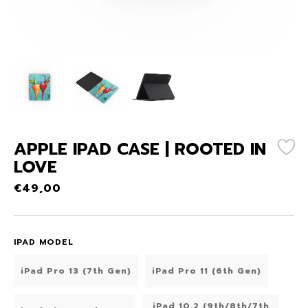
APPLE IPAD CASE | ROOTED IN
LOVE
€
49,00
IPAD MODEL
iPad Pro 13 (7th Gen)
iPad Pro 11 (6th Gen)
iPad 10.2 (9th/8th/7th