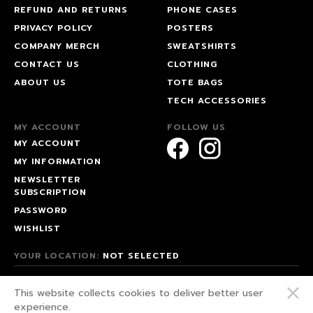
REFUND AND RETURNS
PHONE CASES
PRIVACY POLICY
POSTERS
COMPANY MERCH
SWEATSHIRTS
CONTACT US
CLOTHING
ABOUT US
TOTE BAGS
TECH ACCESSORIES
MY ACCOUNT
FOLLOW US
MY ACCOUNT
MY INFORMATION
NEWSLETTER
SUBSCRIPTION
PASSWORD
WISHLIST
YOUR LOCATION:
NOT SELECTED
© 2026 HAPPEAK.
This website collects cookies to deliver better user
WE FIGHT FOR OUR RIGHTS!
experience.