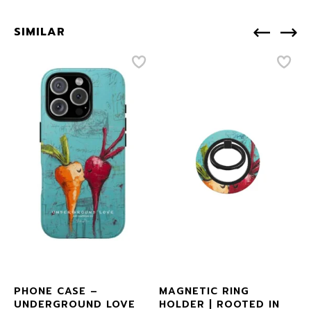
SIMILAR
PHONE CASE –
MAGNETIC RING
UNDERGROUND LOVE
HOLDER | ROOTED IN