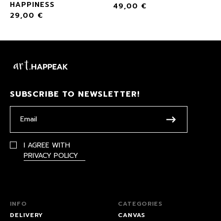
HAPPINESS
49,00
€
29,00
€
SUBSCRIBE TO NEWSLETTER!
I AGREE WITH
PRIVACY POLICY
INFO
CATEGORIES
DELIVERY
CANVAS