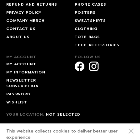
REFUND AND RETURNS
PHONE CASES
PRIVACY POLICY
POSTERS
COMPANY MERCH
SWEATSHIRTS
CONTACT US
CLOTHING
ABOUT US
TOTE BAGS
TECH ACCESSORIES
MY ACCOUNT
FOLLOW US
MY ACCOUNT
MY INFORMATION
NEWSLETTER
SUBSCRIPTION
PASSWORD
WISHLIST
YOUR LOCATION:
NOT SELECTED
© 2026 HAPPEAK.
This website collects cookies to deliver better user
WE FIGHT FOR OUR RIGHTS!
experience.