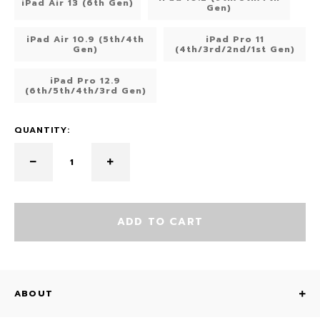
iPad Air 13 (6th Gen)
Gen)
iPad Air 10.9 (5th/4th
iPad Pro 11
Gen)
(4th/3rd/2nd/1st Gen)
iPad Pro 12.9
(6th/5th/4th/3rd Gen)
QUANTITY:
ADD TO CART
ABOUT