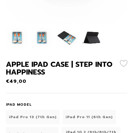
APPLE IPAD CASE | STEP INTO
HAPPINESS
€
49,00
IPAD MODEL
iPad Pro 13 (7th Gen)
iPad Pro 11 (6th Gen)
iPad 10.2 (9th/8th/7th