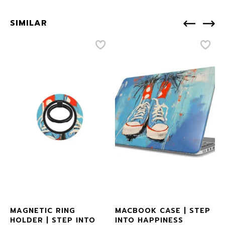
SIMILAR
MAGNETIC RING
MACBOOK CASE | STEP
HOLDER | STEP INTO
INTO HAPPINESS