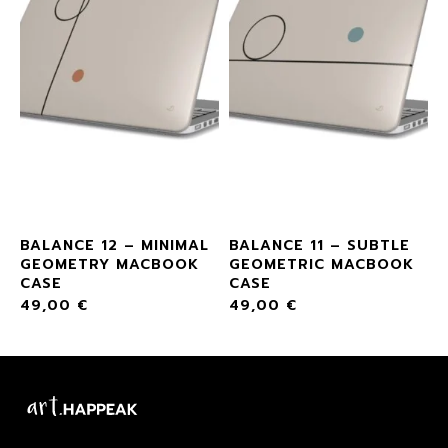
L
BALANCE 12 – MINIMAL
BALANCE 11 – SUBTLE
GEOMETRY MACBOOK
GEOMETRIC MACBOOK
CASE
CASE
49,00
€
49,00
€