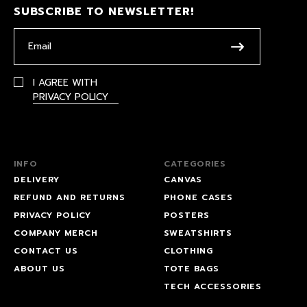
SUBSCRIBE TO NEWSLETTER!
I AGREE WITH
PRIVACY POLICY
INFO
CATEGORIES
DELIVERY
CANVAS
REFUND AND RETURNS
PHONE CASES
PRIVACY POLICY
POSTERS
COMPANY MERCH
SWEATSHIRTS
CONTACT US
CLOTHING
ABOUT US
TOTE BAGS
TECH ACCESSORIES