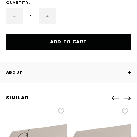
QUANTITY:
ADD TO CART
ABOUT
SIMILAR