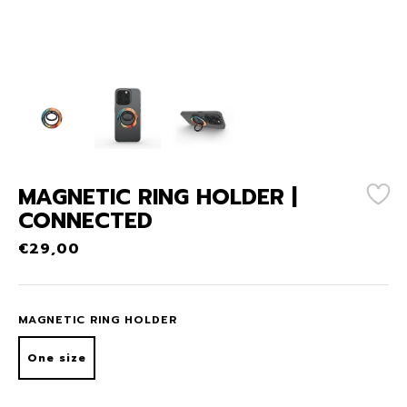
MAGNETIC RING HOLDER |
CONNECTED
€
29,00
MAGNETIC RING HOLDER
One size