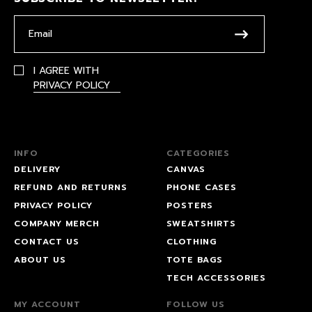
I AGREE WITH
PRIVACY POLICY
INFO
CATEGORIES
DELIVERY
CANVAS
REFUND AND RETURNS
PHONE CASES
PRIVACY POLICY
POSTERS
COMPANY MERCH
SWEATSHIRTS
CONTACT US
CLOTHING
ABOUT US
TOTE BAGS
TECH ACCESSORIES
MY ACCOUNT
FOLLOW US