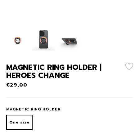
MAGNETIC RING HOLDER |
HEROES CHANGE
€
29,00
MAGNETIC RING HOLDER
One size