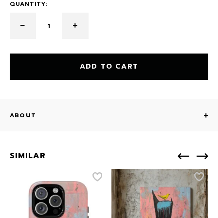
QUANTITY:
ADD TO CART
ABOUT
SIMILAR