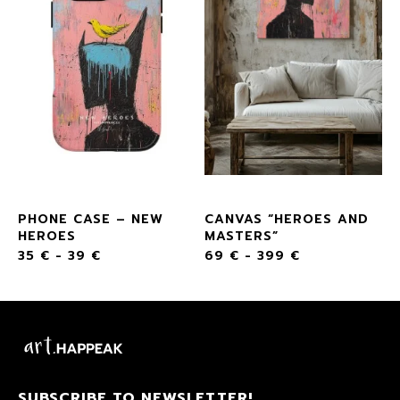
PHONE CASE – NEW
CANVAS “HEROES AND
HEROES
MASTERS”
35
€
-
39
€
69
€
-
399
€
SUBSCRIBE TO NEWSLETTER!