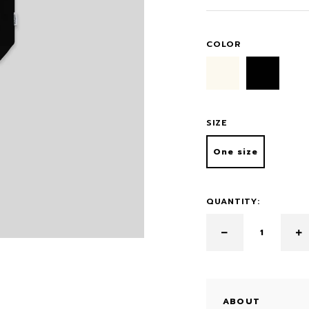
COLOR
SIZE
One size
QUANTITY:
ABOUT