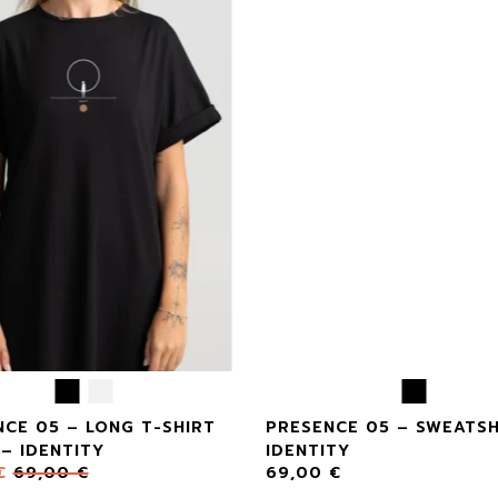
CE 05 – LONG T-SHIRT
PRESENCE 05 – SWEATSH
– IDENTITY
IDENTITY
€
69,00
€
69,00
€