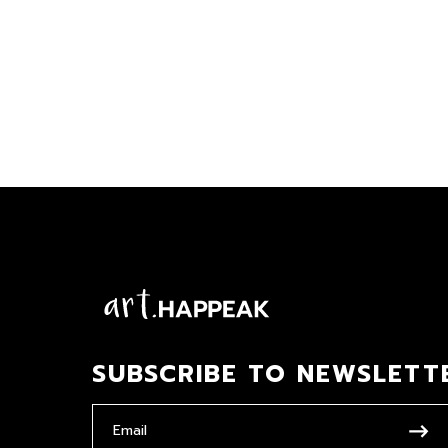
SUBSCRIBE TO NEWSLETT