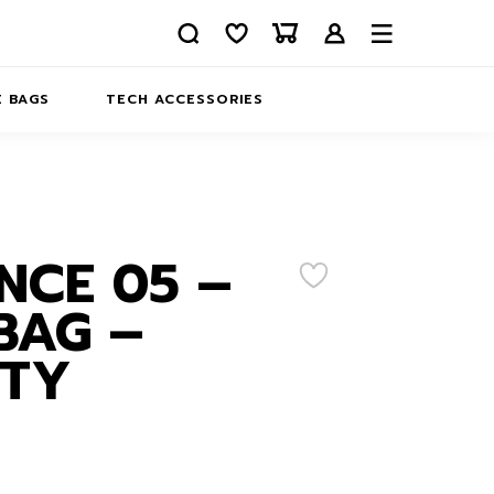
 BAGS
TECH ACCESSORIES
DELIVERY
REFUND AND RETURNS
PRIVACY POLICY
COMPANY MERCH
NCE 05 –
CONTACT US
EATSHIRTS
BAG –
ABOUT US
ITY