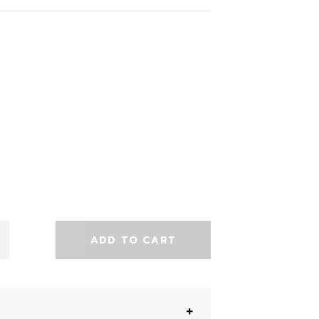
ADD TO CART