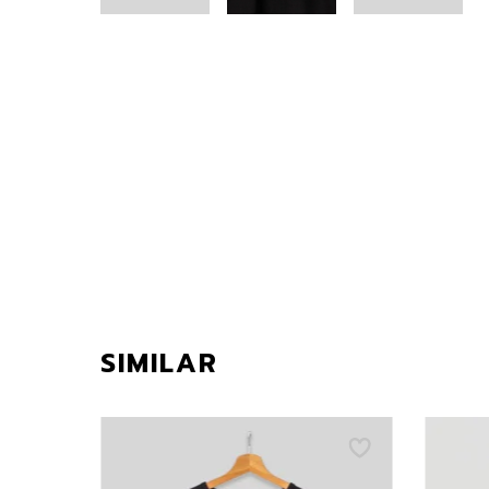
SIMILAR