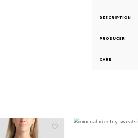
DESCRIPTION
PRODUCER
CARE