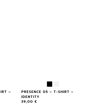
IRT –
PRESENCE 05 – T-SHIRT –
IDENTITY
39,00
€