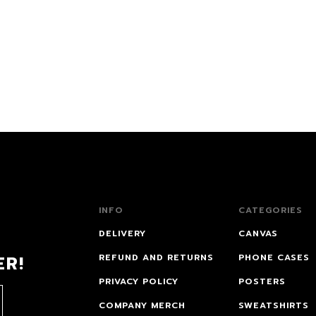
INFO
CATEGORIES
DELIVERY
CANVAS
ER!
REFUND AND RETURNS
PHONE CASES
PRIVACY POLICY
POSTERS
COMPANY MERCH
SWEATSHIRTS