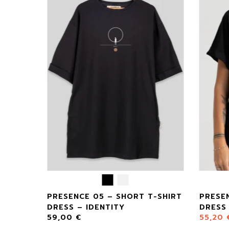
CASE –
PRESENCE 05 – SHORT T-SHIRT
PRESEN
DRESS – IDENTITY
DRESS 
59,00
€
55,20