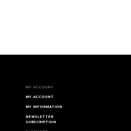
MY ACCOUNT
MY ACCOUNT
MY INFORMATION
NEWSLETTER
SUBSCRIPTION