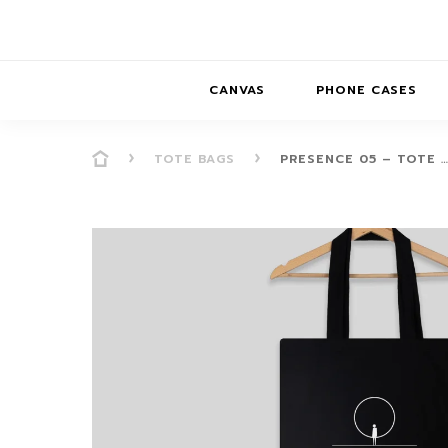
CANVAS
PHONE CASES
TOTE BAGS
PRESENCE 05 – TOTE 
PRESENCE
PRESENCE
ABS
PRESENCE SER
HORIZONS
DREAMSCAPES
DRE
BALANCE SERI
SOFT MINIMAL
ANIMAL STORIES
BALANCE
SOFT MINIMAL