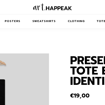
POSTERS
SWEATSHIRTS
CLOTHING
TOTE
…
PRESE
TRACT
MINIMAL
BALANCE
T-SHIRTS
RUNES
KIDS SW
TOTE 
IES
AIRPODS CASES
AMSCAPES
SIB
ABSTRACT
MAXI DRESSES
ANIMALS
IDENT
ES
IPAD CASES
DREAMSCAPES
ANIMAL STORIES
MIDI DRESSES
LAPTOP SLEEVES
ABSTRACT
KIDS T-SHIRTS
€
19,00
MACBOOK CASES