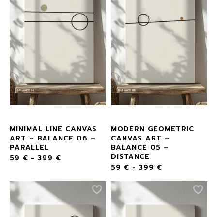
MINIMAL LINE CANVAS
MODERN GEOMETRIC
ART – BALANCE 06 –
CANVAS ART –
PARALLEL
BALANCE 05 –
DISTANCE
59
€
-
399
€
59
€
-
399
€