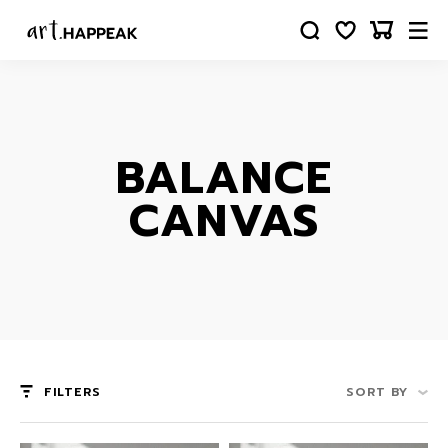
BALANCE
CANVAS
FILTERS
SORT BY