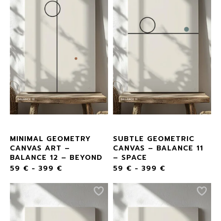
MINIMAL GEOMETRY
SUBTLE GEOMETRIC
CANVAS ART –
CANVAS – BALANCE 11
BALANCE 12 – BEYOND
– SPACE
59
€
-
399
€
59
€
-
399
€