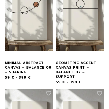
MINIMAL ABSTRACT
GEOMETRIC ACCENT
CANVAS – BALANCE 08
CANVAS PRINT –
– SHARING
BALANCE 07 –
SUPPORT
59
€
-
399
€
59
€
-
399
€