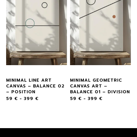
MINIMAL LINE ART
MINIMAL GEOMETRIC
CANVAS – BALANCE 02
CANVAS ART –
– POSITION
BALANCE 01 – DIVISION
59
€
-
399
€
59
€
-
399
€