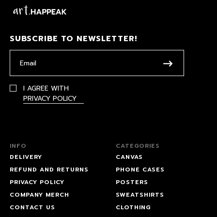
SUBSCRIBE TO NEWSLETTER!
I AGREE WITH
PRIVACY POLICY
INFO
CATEGORIES
DELIVERY
CANVAS
REFUND AND RETURNS
PHONE CASES
PRIVACY POLICY
POSTERS
COMPANY MERCH
SWEATSHIRTS
CONTACT US
CLOTHING