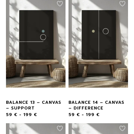
BALANCE 13 – CANVAS
BALANCE 14 – CANVAS
– SUPPORT
– DIFFERENCE
59
€
-
199
€
59
€
-
199
€