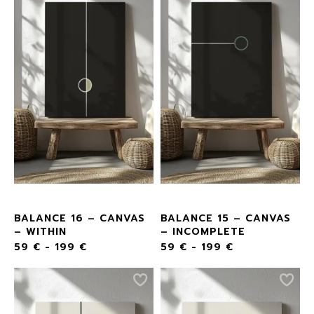
BALANCE 16 – CANVAS
BALANCE 15 – CANVAS
– WITHIN
– INCOMPLETE
59
€
-
199
€
59
€
-
199
€