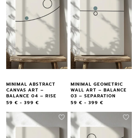
MINIMAL ABSTRACT
MINIMAL GEOMETRIC
CANVAS ART –
WALL ART – BALANCE
BALANCE 04 – RISE
03 – SEPARATION
59
€
-
399
€
59
€
-
399
€