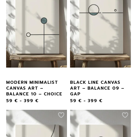
MODERN MINIMALIST
BLACK LINE CANVAS
CANVAS ART –
ART – BALANCE 09 –
BALANCE 10 – CHOICE
GAP
59
€
-
399
€
59
€
-
399
€