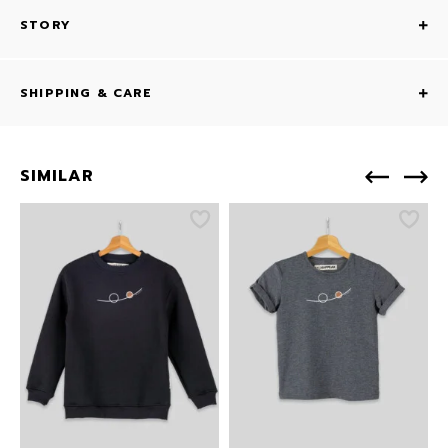
STORY
SHIPPING & CARE
SIMILAR