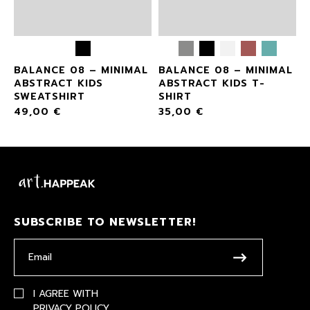
L
BALANCE 08 – MINIMAL
BALANCE 08 – MINIMAL
ABSTRACT KIDS
ABSTRACT KIDS T-
SWEATSHIRT
SHIRT
49,00
€
35,00
€
SUBSCRIBE TO NEWSLETTER!
I AGREE WITH
PRIVACY POLICY