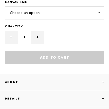
CANVAS SIZE
Choose an option
QUANTITY:
ADD TO CART
ABOUT
DETAILS