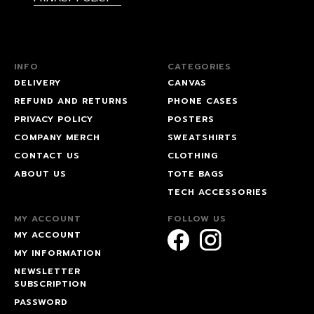
INFO
CATEGORIES
DELIVERY
CANVAS
REFUND AND RETURNS
PHONE CASES
PRIVACY POLICY
POSTERS
COMPANY MERCH
SWEATSHIRTS
CONTACT US
CLOTHING
ABOUT US
TOTE BAGS
TECH ACCESSORIES
MY ACCOUNT
FOLLOW US
MY ACCOUNT
MY INFORMATION
NEWSLETTER
SUBSCRIPTION
PASSWORD