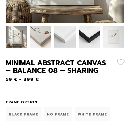
MINIMAL ABSTRACT CANVAS
– BALANCE 08 – SHARING
59
€
-
399
€
FRAME OPTION
BLACK FRAME
NO FRAME
WHITE FRAME