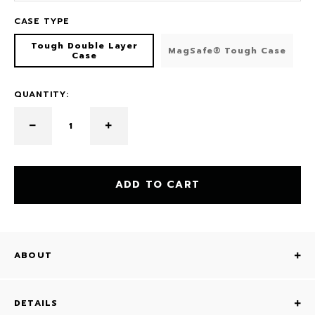
CASE TYPE
Tough Double Layer
MagSafe® Tough Case
Case
QUANTITY:
ADD TO CART
ABOUT
DETAILS