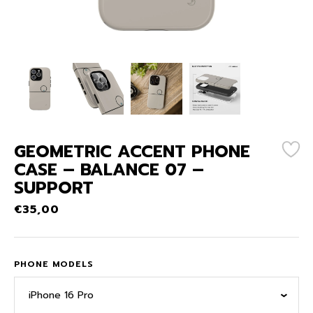
GEOMETRIC ACCENT PHONE
CASE – BALANCE 07 –
SUPPORT
€
35,00
PHONE MODELS
iPhone 16 Pro