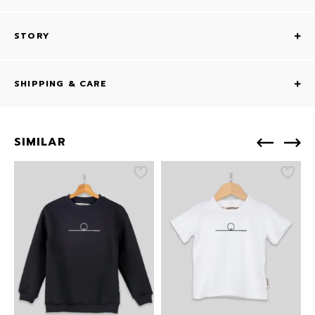
STORY
SHIPPING & CARE
SIMILAR