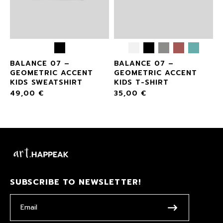
BALANCE 07 –
BALANCE 07 –
GEOMETRIC ACCENT
GEOMETRIC ACCENT
KIDS SWEATSHIRT
KIDS T-SHIRT
49,00
€
35,00
€
SUBSCRIBE TO NEWSLETTER!