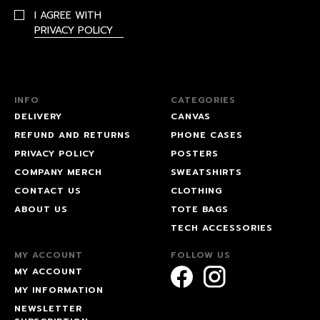
I AGREE WITH
PRIVACY POLICY
INFO
CATEGORIES
DELIVERY
CANVAS
REFUND AND RETURNS
PHONE CASES
PRIVACY POLICY
POSTERS
COMPANY MERCH
SWEATSHIRTS
CONTACT US
CLOTHING
ABOUT US
TOTE BAGS
TECH ACCESSORIES
MY ACCOUNT
FOLLOW US
MY ACCOUNT
MY INFORMATION
NEWSLETTER