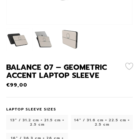
BALANCE 07 – GEOMETRIC
ACCENT LAPTOP SLEEVE
€
99,00
LAPTOP SLEEVE SIZES
13" / 31.2 cm × 21.5 cm ×
14″ / 31.6 cm × 22.5 cm ×
2.5 cm
2.5 cm
16″ / 36.3 cm × 26 cm ×