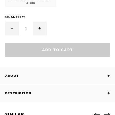
3 cm
QUANTITY:
ADD TO CART
ABOUT
DESCRIPTION
SIMILAR