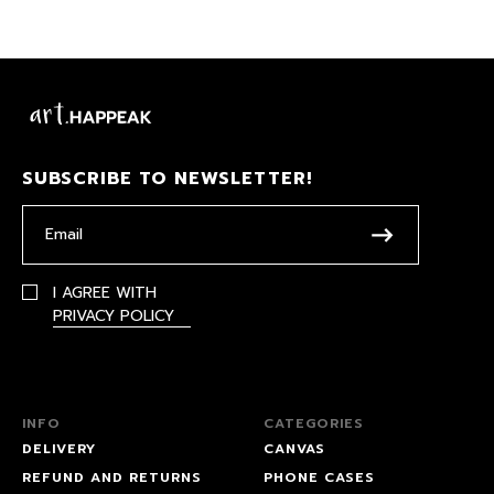
SUBSCRIBE TO NEWSLETTER!
I AGREE WITH
PRIVACY POLICY
INFO
CATEGORIES
DELIVERY
CANVAS
REFUND AND RETURNS
PHONE CASES