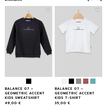
BALANCE 07 –
BALANCE 07 –
GEOMETRIC ACCENT
GEOMETRIC ACCENT
KIDS SWEATSHIRT
KIDS T-SHIRT
49,00
€
35,00
€