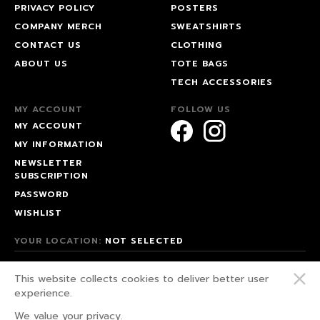
PRIVACY POLICY
POSTERS
COMPANY MERCH
SWEATSHIRTS
CONTACT US
CLOTHING
ABOUT US
TOTE BAGS
TECH ACCESSORIES
MY ACCOUNT
FOLLOW US
MY ACCOUNT
MY INFORMATION
NEWSLETTER
SUBSCRIPTION
PASSWORD
WISHLIST
YOUR LOCATION:
NOT SELECTED
© 2026 HAPPEAK.
This website collects cookies to deliver better user
WE FIGHT FOR OUR RIGHTS!
experience.
PRIVACY POLICY
We value your privacy.