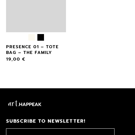
PRESENCE 01 – TOTE
BAG – THE FAMILY
19,00
€
SUBSCRIBE TO NEWSLETTER!