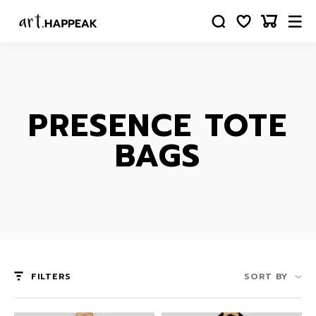
PRESENCE TOTE
BAGS
FILTERS
SORT BY