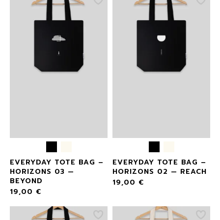
EVERYDAY TOTE BAG –
EVERYDAY TOTE BAG –
HORIZONS 03 —
HORIZONS 02 — REACH
BEYOND
19,00
€
19,00
€