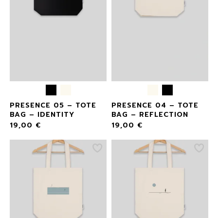
PRESENCE 05 – TOTE
PRESENCE 04 – TOTE
BAG – IDENTITY
BAG – REFLECTION
19,00
€
19,00
€