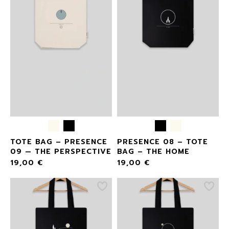
TOTE BAG – PRESENCE
PRESENCE 08 – TOTE
09 — THE PERSPECTIVE
BAG – THE HOME
19,00
€
19,00
€