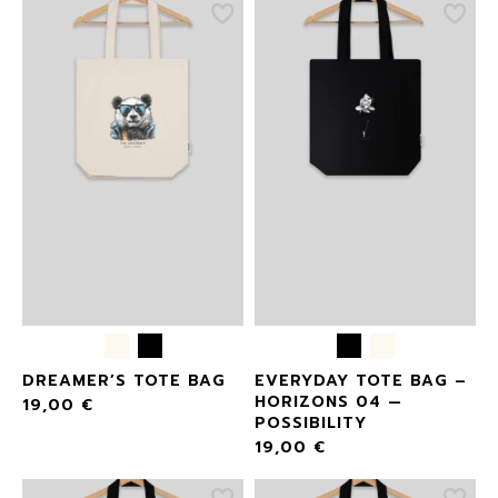
DREAMER’S TOTE BAG
EVERYDAY TOTE BAG –
HORIZONS 04 —
19,00
€
POSSIBILITY
19,00
€