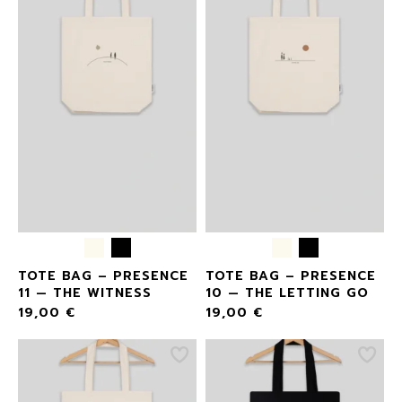
TOTE BAG – PRESENCE
TOTE BAG – PRESENCE
11 — THE WITNESS
10 — THE LETTING GO
19,00
€
19,00
€