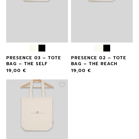
PRESENCE 03 – TOTE
PRESENCE 02 – TOTE
BAG – THE SELF
BAG – THE REACH
19,00
€
19,00
€