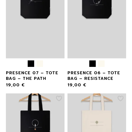
PRESENCE 07 – TOTE
PRESENCE 06 – TOTE
BAG – THE PATH
BAG – RESISTANCE
19,00
€
19,00
€