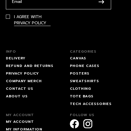
I AGREE WITH
PRIVACY POLICY
INFO
CATEGORIES
DELIVERY
CANVAS
REFUND AND RETURNS
PHONE CASES
PRIVACY POLICY
POSTERS
COMPANY MERCH
SWEATSHIRTS
CONTACT US
CLOTHING
ABOUT US
TOTE BAGS
TECH ACCESSORIES
MY ACCOUNT
FOLLOW US
MY ACCOUNT
MY INFORMATION