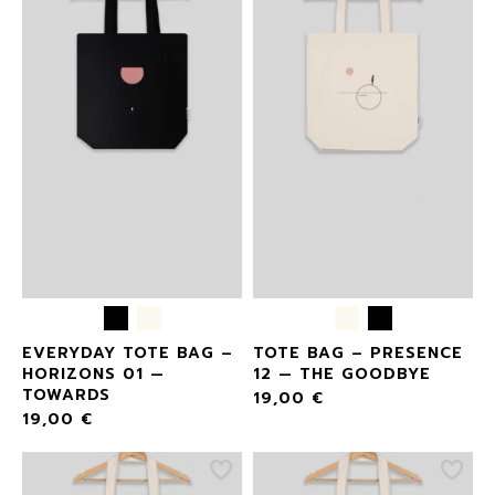
EVERYDAY TOTE BAG –
TOTE BAG – PRESENCE
HORIZONS 01 —
12 — THE GOODBYE
TOWARDS
19,00
€
19,00
€