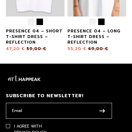
E
PRESENCE 04 – SHORT
PRESENCE 04 – LONG
T-SHIRT DRESS –
T-SHIRT DRESS –
REFLECTION
REFLECTION
47,20
€
59,00
€
55,20
€
69,00
€
SUBSCRIBE TO NEWSLETTER!
I AGREE WITH