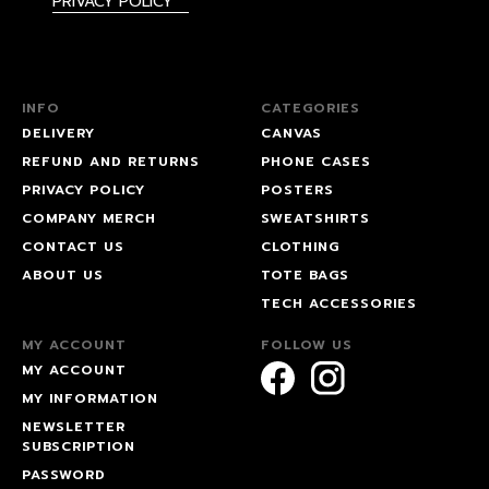
PRIVACY POLICY
INFO
CATEGORIES
DELIVERY
CANVAS
REFUND AND RETURNS
PHONE CASES
PRIVACY POLICY
POSTERS
COMPANY MERCH
SWEATSHIRTS
CONTACT US
CLOTHING
ABOUT US
TOTE BAGS
TECH ACCESSORIES
MY ACCOUNT
FOLLOW US
MY ACCOUNT
MY INFORMATION
NEWSLETTER
SUBSCRIPTION
PASSWORD