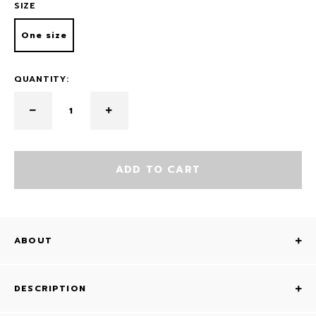
SIZE
One size
QUANTITY:
ADD TO CART
ABOUT
DESCRIPTION