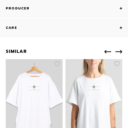
PRODUCER
CARE
SIMILAR