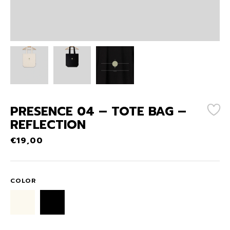
PRESENCE 04 – TOTE BAG –
REFLECTION
€
19,00
COLOR