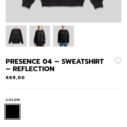
PRESENCE 04 – SWEATSHIRT
– REFLECTION
€
69,00
COLOR