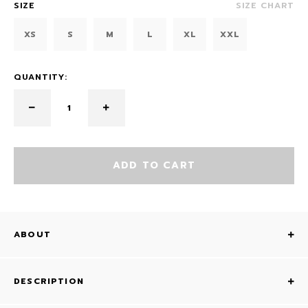
SIZE
SIZE CHART
XS
S
M
L
XL
XXL
QUANTITY:
ADD TO CART
ABOUT
DESCRIPTION