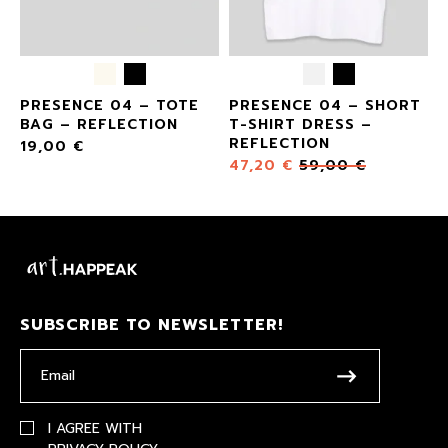
E
PRESENCE 04 – TOTE
PRESENCE 04 – SHORT
BAG – REFLECTION
T-SHIRT DRESS –
REFLECTION
19,00
€
47,20
€
59,00
€
SUBSCRIBE TO NEWSLETTER!
I AGREE WITH