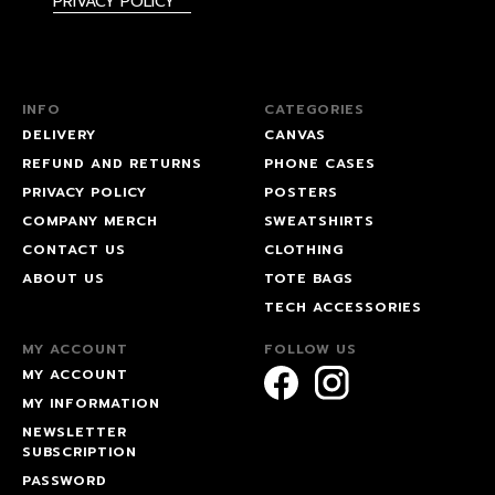
PRIVACY POLICY
INFO
CATEGORIES
DELIVERY
CANVAS
REFUND AND RETURNS
PHONE CASES
PRIVACY POLICY
POSTERS
COMPANY MERCH
SWEATSHIRTS
CONTACT US
CLOTHING
ABOUT US
TOTE BAGS
TECH ACCESSORIES
MY ACCOUNT
FOLLOW US
MY ACCOUNT
MY INFORMATION
NEWSLETTER
SUBSCRIPTION
PASSWORD