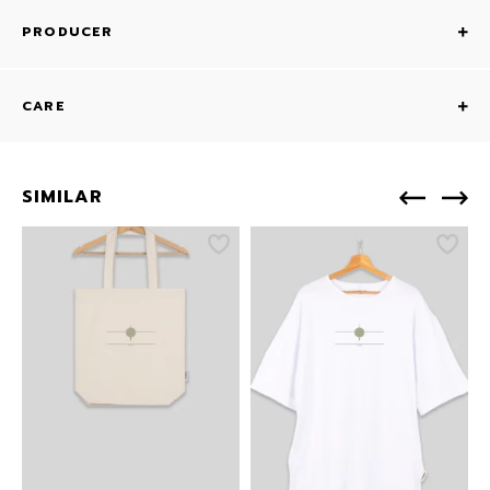
PRODUCER
CARE
SIMILAR