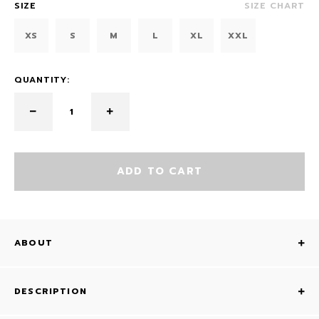
SIZE
SIZE CHART
XS
S
M
L
XL
XXL
QUANTITY:
ADD TO CART
ABOUT
DESCRIPTION