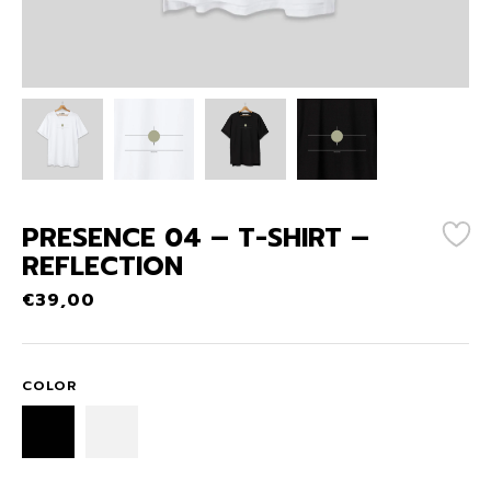
PRESENCE 04 – T-SHIRT –
REFLECTION
€
39,00
COLOR