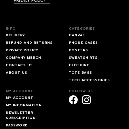
PRIVACY POLICY
INFO
CATEGORIES
DELIVERY
CANVAS
REFUND AND RETURNS
PHONE CASES
PRIVACY POLICY
POSTERS
COMPANY MERCH
SWEATSHIRTS
CONTACT US
CLOTHING
ABOUT US
TOTE BAGS
TECH ACCESSORIES
MY ACCOUNT
FOLLOW US
MY ACCOUNT
MY INFORMATION
NEWSLETTER
SUBSCRIPTION
PASSWORD