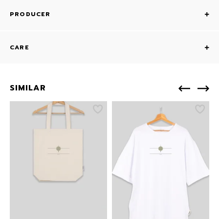
PRODUCER
CARE
SIMILAR