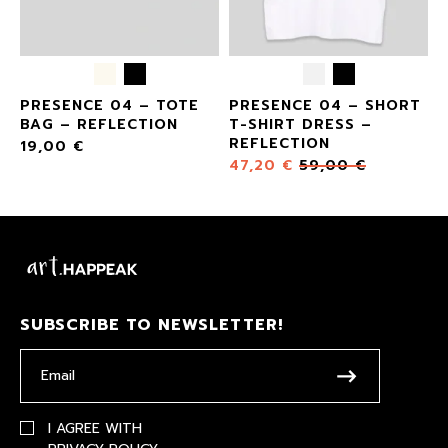
E
PRESENCE 04 – TOTE
PRESENCE 04 – SHORT
BAG – REFLECTION
T-SHIRT DRESS –
REFLECTION
19,00
€
47,20
€
59,00
€
SUBSCRIBE TO NEWSLETTER!
I AGREE WITH