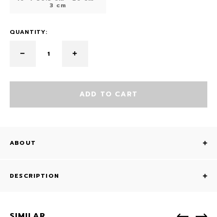
3 cm
QUANTITY:
ADD TO CART
ABOUT
DESCRIPTION
SIMILAR