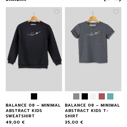
L
BALANCE 08 – MINIMAL
BALANCE 08 – MINIMAL
ABSTRACT KIDS
ABSTRACT KIDS T-
SWEATSHIRT
SHIRT
49,00
€
35,00
€