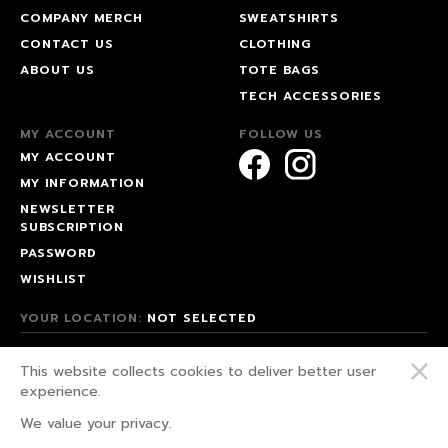
COMPANY MERCH
SWEATSHIRTS
CONTACT US
CLOTHING
ABOUT US
TOTE BAGS
TECH ACCESSORIES
MY ACCOUNT
FOLLOW US
MY ACCOUNT
MY INFORMATION
NEWSLETTER
SUBSCRIPTION
PASSWORD
WISHLIST
YOUR LOCATION:
NOT SELECTED
© 2026 HAPPEAK.
This website collects cookies to deliver better user
WE FIGHT FOR OUR RIGHTS!
experience.
PRIVACY POLICY
We value your privacy.