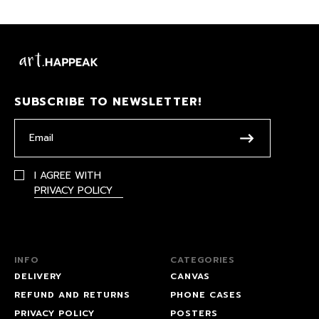
SUBSCRIBE TO NEWSLETTER!
I AGREE WITH
PRIVACY POLICY
INFO
CATEGORIES
DELIVERY
CANVAS
REFUND AND RETURNS
PHONE CASES
PRIVACY POLICY
POSTERS