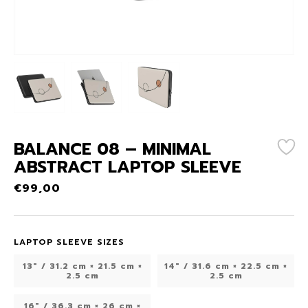
BALANCE 08 – MINIMAL
ABSTRACT LAPTOP SLEEVE
€
99,00
LAPTOP SLEEVE SIZES
13" / 31.2 cm × 21.5 cm ×
14″ / 31.6 cm × 22.5 cm ×
2.5 cm
2.5 cm
16″ / 36.3 cm × 26 cm ×