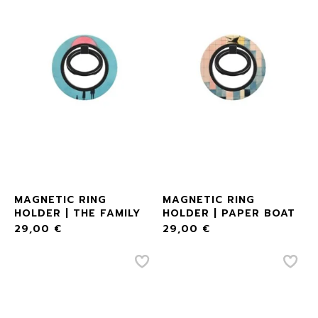
MAGNETIC RING
MAGNETIC RING
HOLDER | THE FAMILY
HOLDER | PAPER BOAT
29,00
€
29,00
€