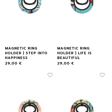
MAGNETIC RING
MAGNETIC RING
HOLDER | STEP INTO
HOLDER | LIFE IS
HAPPINESS
BEAUTIFUL
29,00
€
29,00
€