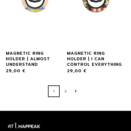
MAGNETIC RING
MAGNETIC RING
HOLDER | ALMOST
HOLDER | I CAN
UNDERSTAND
CONTROL EVERYTHING
29,00
€
29,00
€
1
2