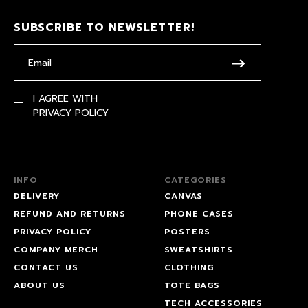
SUBSCRIBE TO NEWSLETTER!
I AGREE WITH
PRIVACY POLICY
INFO
CATEGORIES
DELIVERY
CANVAS
REFUND AND RETURNS
PHONE CASES
PRIVACY POLICY
POSTERS
COMPANY MERCH
SWEATSHIRTS
CONTACT US
CLOTHING
ABOUT US
TOTE BAGS
TECH ACCESSORIES