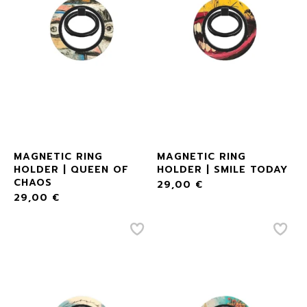
MAGNETIC RING
MAGNETIC RING
HOLDER | QUEEN OF
HOLDER | SMILE TODAY
CHAOS
29,00
€
29,00
€