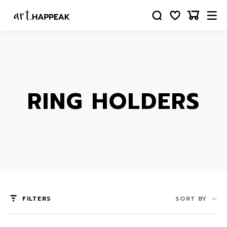
RING HOLDERS
FILTERS
SORT BY