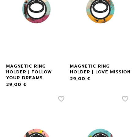
MAGNETIC RING
MAGNETIC RING
HOLDER | FOLLOW
HOLDER | LOVE MISSION
YOUR DREAMS
29,00
€
29,00
€