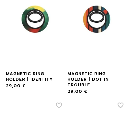
MAGNETIC RING
MAGNETIC RING
HOLDER | IDENTITY
HOLDER | DOT IN
TROUBLE
29,00
€
29,00
€