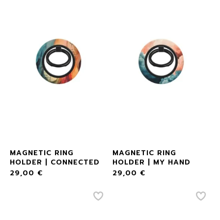
MAGNETIC RING
MAGNETIC RING
HOLDER | CONNECTED
HOLDER | MY HAND
29,00
€
29,00
€