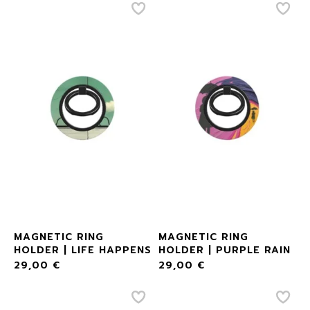
MAGNETIC RING
MAGNETIC RING
HOLDER | LIFE HAPPENS
HOLDER | PURPLE RAIN
29,00
€
29,00
€