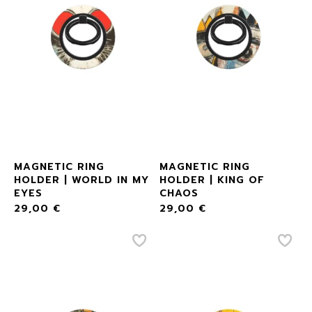
MAGNETIC RING
MAGNETIC RING
HOLDER | WORLD IN MY
HOLDER | KING OF
EYES
CHAOS
29,00
€
29,00
€