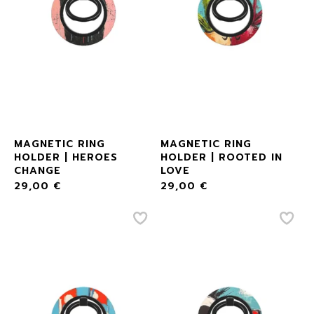
MAGNETIC RING
MAGNETIC RING
HOLDER | HEROES
HOLDER | ROOTED IN
CHANGE
LOVE
29,00
€
29,00
€