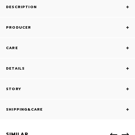
DESCRIPTION
PRODUCER
CARE
DETAILS
STORY
SHIPPING&CARE
SIMILAR