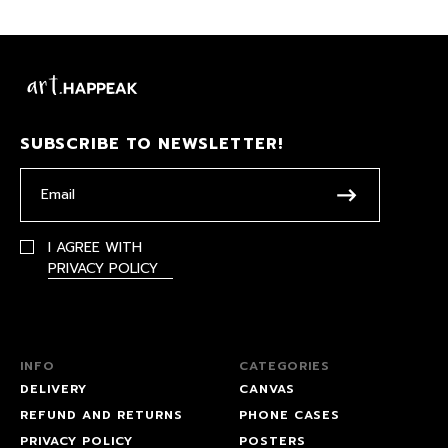
SUBSCRIBE TO NEWSLETTER!
I AGREE WITH
PRIVACY POLICY
INFO
CATEGORIES
DELIVERY
CANVAS
REFUND AND RETURNS
PHONE CASES
PRIVACY POLICY
POSTERS