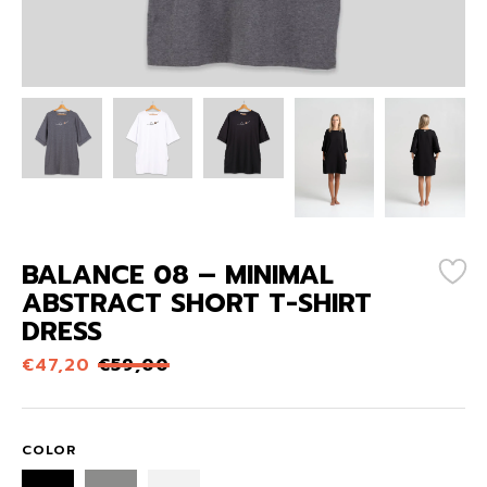
BALANCE 08 – MINIMAL
ABSTRACT SHORT T-SHIRT
DRESS
€
47,20
€
59,00
COLOR