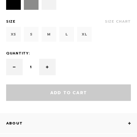
SIZE
SIZE CHART
XS
S
M
L
XL
QUANTITY:
ADD TO CART
ABOUT