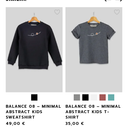
L
BALANCE 08 – MINIMAL
BALANCE 08 – MINIMAL
ABSTRACT KIDS
ABSTRACT KIDS T-
SWEATSHIRT
SHIRT
49,00
€
35,00
€