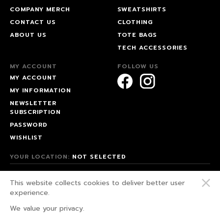
COMPANY MERCH
SWEATSHIRTS
CONTACT US
CLOTHING
ABOUT US
TOTE BAGS
TECH ACCESSORIES
MY ACCOUNT
FOLLOW US
MY ACCOUNT
MY INFORMATION
NEWSLETTER
SUBSCRIPTION
PASSWORD
WISHLIST
YOUR LOCATION:
NOT SELECTED
© 2026 HAPPEAK.
This website collects cookies to deliver better user
WE FIGHT FOR OUR RIGHTS!
experience.
PRIVACY POLICY
We value your privacy.