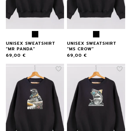
UNISEX SWEATSHIRT
UNISEX SWEATSHIRT
“MR PANDA”
“MS CROW”
69,00
€
69,00
€