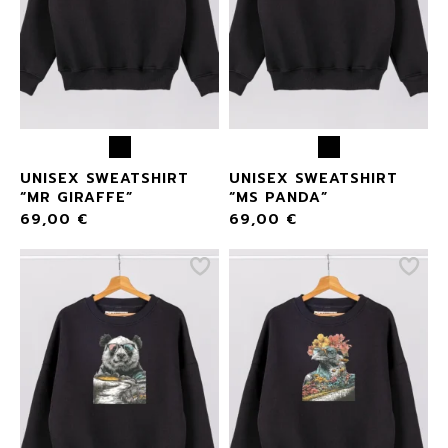
UNISEX SWEATSHIRT
UNISEX SWEATSHIRT
“MR GIRAFFE”
“MS PANDA”
69,00
€
69,00
€