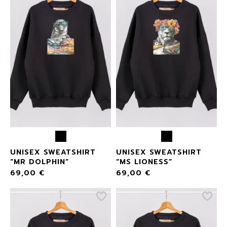
UNISEX SWEATSHIRT
UNISEX SWEATSHIRT
“MR DOLPHIN”
“MS LIONESS”
69,00
€
69,00
€