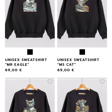
UNISEX SWEATSHIRT
UNISEX SWEATSHIRT
“MR EAGLE”
“MS CAT”
69,00
€
69,00
€