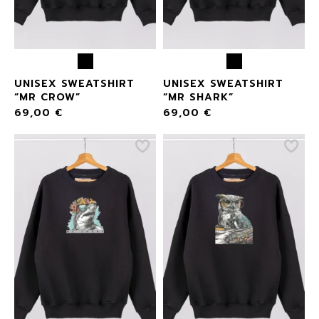
UNISEX SWEATSHIRT
UNISEX SWEATSHIRT
“MR CROW”
“MR SHARK”
69,00
€
69,00
€