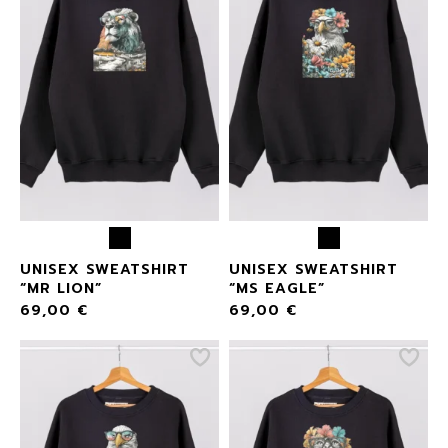
UNISEX SWEATSHIRT
UNISEX SWEATSHIRT
“MR LION”
“MS EAGLE”
69,00
€
69,00
€