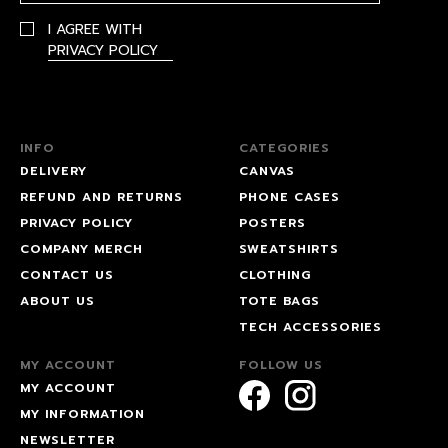
I AGREE WITH
PRIVACY POLICY
INFO
CATEGORIES
DELIVERY
CANVAS
REFUND AND RETURNS
PHONE CASES
PRIVACY POLICY
POSTERS
COMPANY MERCH
SWEATSHIRTS
CONTACT US
CLOTHING
ABOUT US
TOTE BAGS
TECH ACCESSORIES
MY ACCOUNT
FOLLOW US
MY ACCOUNT
MY INFORMATION
NEWSLETTER