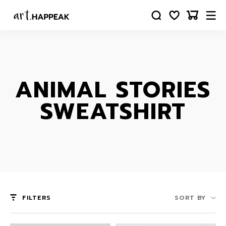
ANIMAL STORIES
SWEATSHIRT
FILTERS
SORT BY