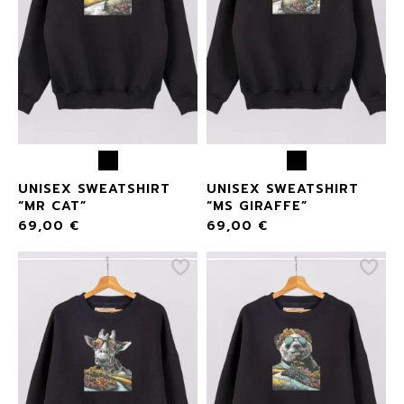
UNISEX SWEATSHIRT
UNISEX SWEATSHIRT
“MR CAT”
“MS GIRAFFE”
69,00
€
69,00
€