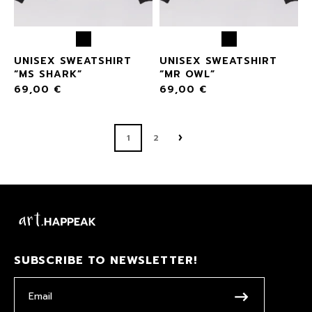
UNISEX SWEATSHIRT
UNISEX SWEATSHIRT
“MS SHARK”
“MR OWL”
69,00
€
69,00
€
1
2
SUBSCRIBE TO NEWSLETTER!