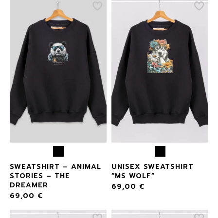
SWEATSHIRT – ANIMAL
UNISEX SWEATSHIRT
STORIES – THE
“MS WOLF”
DREAMER
69,00
€
69,00
€