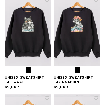
UNISEX SWEATSHIRT
UNISEX SWEATSHIRT
“MR WOLF”
“MS DOLPHIN”
69,00
€
69,00
€